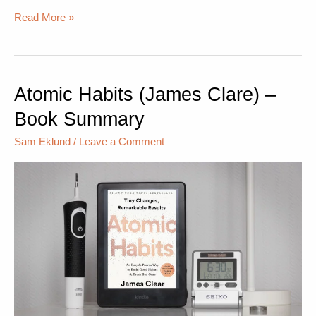
Read More »
Atomic Habits (James Clare) –
Atomic
Habits
Book Summary
(James
Clare)
Sam Eklund
/
Leave a Comment
–
Book
Summary