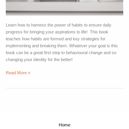
Learn how to harness the power of habits to ensure daily
progress for bringing your aspirations to life! This book
teaches how habits are formed and key strategies for
implementing and breaking them. Whatever your goal is this
book can be a great first step to behavioural change and so
changing your identity for the better!
Read More »
Home