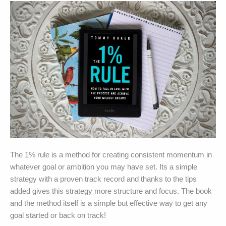
–
Book
Summary
The 1% rule is a method for creating consistent momentum in
whatever goal or ambition you may have set. Its a simple
strategy with a proven track record and thanks to the tips
added gives this strategy more structure and focus. The book
and the method itself is a simple but effective way to get any
goal started or back on track!