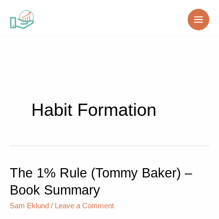
Skip
to
content
Habit Formation
The 1% Rule (Tommy Baker) –
The
1%
Book Summary
Rule
(Tommy
Sam Eklund
/
Leave a Comment
Baker)