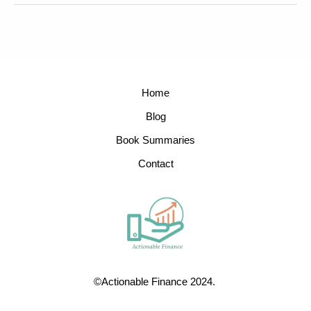
Home
Blog
Book Summaries
Contact
©Actionable Finance 2024.