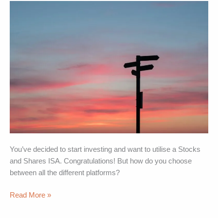
pick
the
best
option
for
you
You’ve decided to start investing and want to utilise a Stocks
and Shares ISA. Congratulations! But how do you choose
between all the different platforms?
Read More »