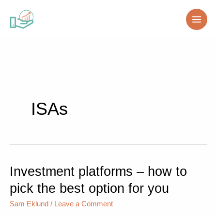
Skip
to
content
ISAs
Investment platforms – how to
Investment
platforms
pick the best option for you
–
how
Sam Eklund
/
Leave a Comment
to