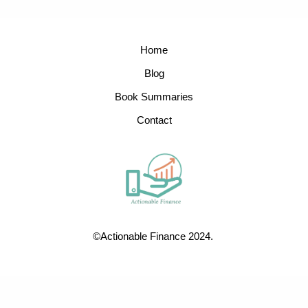
Home
Blog
Book Summaries
Contact
©Actionable Finance 2024.