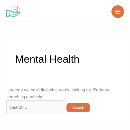
Skip
Search
to
for:
content
Mental Health
It seems we can’t find what you’re looking for. Perhaps
searching can help.