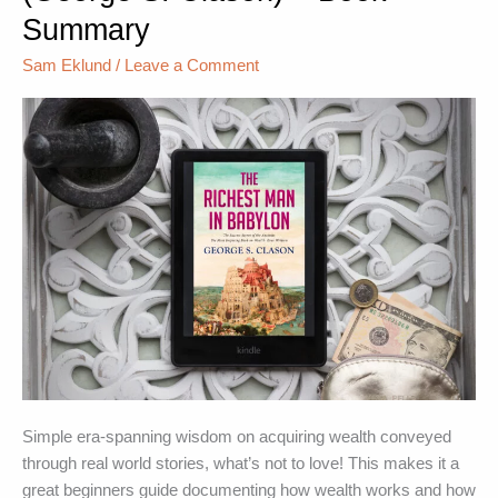
Summary
in
Babylon
Sam Eklund
/
Leave a Comment
(George
S.
Clason)
–
Book
Summary
Simple era-spanning wisdom on acquiring wealth conveyed
through real world stories, what’s not to love! This makes it a
great beginners guide documenting how wealth works and how