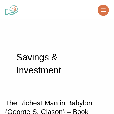
Skip
to
content
Savings &
Investment
The Richest Man in Babylon
The
Richest
(George S. Clason) – Book
Man