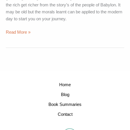
the rich get richer from the story’s of the people of Babylon. It
may be old but the morals learnt can be applied to the modern
day to start you on your journey.
Read More »
Home
Blog
Book Summaries
Contact