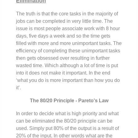
Elimination
The truth is that the core tasks in the majority of
jobs can be completed in very little time. The
issue is most people associate work with 8 hour
days, five days a week and so the time gets
filled with more and more unimportant tasks. The
efficiency of completing these unimportant tasks
then gets obsessed over resulting in further
wasted time. Which although a lot of time is put
into it does not make it important. In the end
‘what you do is more important than how you do
it’.
The 80/20 Principle - Pareto's Law
In order to decide what is high priority and what
can be eliminated the 80/20 principle can be
used. Simply put 80% of the output is a result of
20% of the input. In other words what are the