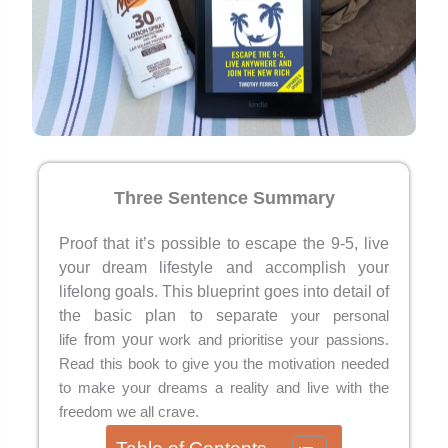
Three Senten
ce Summary
Proof that it’s possible to escape the 9-5, live
your dream lifestyle and accomplish your
lifelong goals. This blueprint goes into detail of
the basic plan to separate
your personal
from your
life
work and prioritise your passions.
Read this book to give you the motivation needed
to make your dreams a reality and live with the
freedom we all crave.