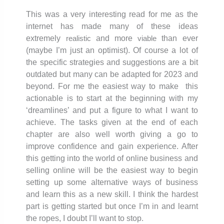
This was a very interesting read for me as the
internet has made many of these ideas
extremely
and more
than ever
realistic
viable
(maybe I’m just an optimist). Of course a lot of
the specific strategies and suggestions are a bit
outdated but many can be adapted for 2023 and
beyond. For me the easiest way to make this
actionable is to start at the beginning with my
‘dreamlines’ and put a figure to what I want to
achieve. The tasks given at the end of each
chapter are also well worth giving a go to
improve confidence and gain experience. After
this getting into the world of online business and
selling online will be the easiest way to begin
setting up some alternative ways of business
and learn this as a new skill. I think the hardest
part is getting started but once I’m in and learnt
the ropes, I doubt I’ll want to stop.