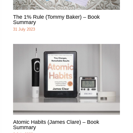
The 1% Rule (Tommy Baker) – Book
Summary
31 July 2023
Atomic Habits (James Clare) – Book
Summary