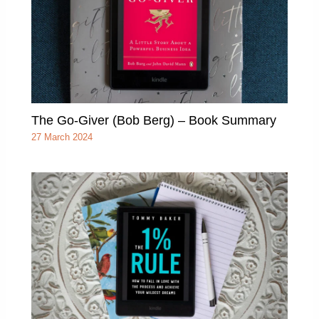
The Go-Giver (Bob Berg) – Book Summary
27 March 2024