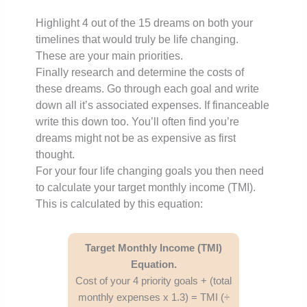
Highlight 4 out of the 15 dreams on both your
timelines that would truly be life changing.
These are your main priorities.
Finally research and determine the costs of
these dreams. Go through each goal and write
down all it’s associated expenses. If financeable
write this down too. You’ll often find you’re
dreams might not be as expensive as first
thought.
For your four life changing goals you then need
to calculate your target monthly income (TMI).
This is calculated by this equation:
Target Monthly Income (TMI)
Equation.
Cost of your 4 priority goals + (total
monthly expenses x 1.3) = TMI (÷