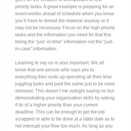
priority tasks. A great example is prepping for an
event weeks ahead of schedule when you know
you’ll have to reread the material anyway or it
may not be necessary. Focus on the high priority
tasks and the information you need for that this
being the “just -in-time” information not the “just-
in-case” information.
Learning to say no is also important. We all
know that one person who says yes to
everything then ends up spending all their time
juggling tasks and paid the same just to be more
stressed. This doesn’t me outright saying no but
demonstrating your organisation skills by asking
if its of a higher priority than your current
deadline. This can be enough to get the job
scrapped or able to be done at a latter date as to
not interrupt your flow too much. As long as you