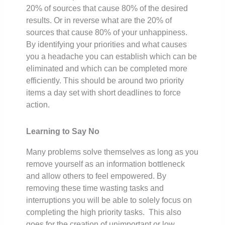
20% of sources that cause 80% of the desired
results. Or in reverse what are the 20% of
sources that cause 80% of your unhappiness.
By identifying your priorities and what causes
you a headache you can establish which can be
eliminated and which can be completed more
efficiently. This should be around two priority
items a day set with short deadlines to force
action.
Learning to Say No
Many problems solve themselves as long as you
remove yourself as an information bottleneck
and allow others to feel empowered. By
removing these time wasting tasks and
interruptions you will be able to solely focus on
completing the high priority tasks. This also
goes for the creation of unimportant or low