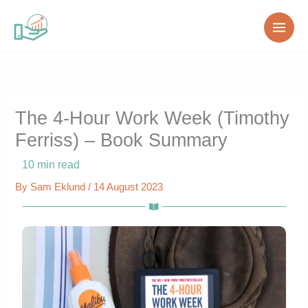
Skip
to
content
The 4-Hour Work Week (Timothy
Ferriss) – Book Summary
10
min read
By
Sam Eklund
/
14 August 2023