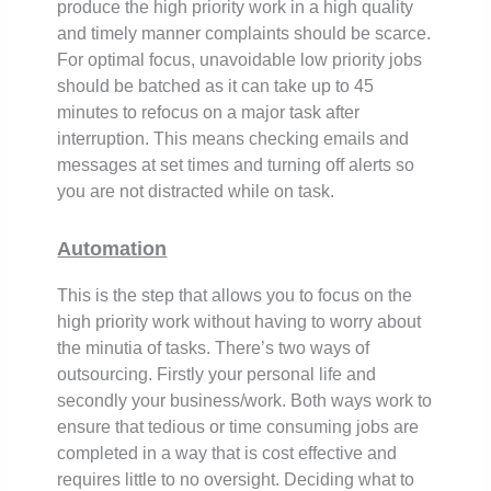
produce the high priority work in a high quality
and timely manner complaints should be scarce.
For optimal focus, unavoidable low priority jobs
should be batched as it can take up to 45
minutes to refocus on a major task after
interruption. This means checking emails and
messages at set times and turning off alerts so
you are not distracted while on task.
Automation
This is the step that allows you to focus on the
high priority work without having to worry about
the minutia of tasks. There’s two ways of
outsourcing. Firstly your personal life and
secondly your business/work. Both ways work to
ensure that tedious or time consuming jobs are
completed in a way that is cost effective and
requires little to no oversight. Deciding what to