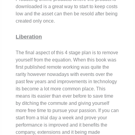
downloaded is a great way to start to keep costs
low and the asset can then be resold after being
created only once.
Liberation
The final aspect of this 4 stage plan is to remove
yourself from the equation. When this book was
first published remote working was quite the
rarity however nowadays with events over the
past few years and improvements in technology
its become a lot more common place. This
means its easier than ever before to save time
by ditching the commute and giving yourself
more free time to pursue your passion. If you can
start from a trial day a week and prove your
performance is improved and it benefits the
company, extensions and it being made