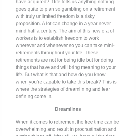
have acquired? If life tells us anything nothing
goes quite to plan so gambling on a retirement
with truly unlimited freedom is a risky
proposition. A lot can change in a year never
mind half a century. The aim of this new era of
workers is to establish freedom to work
wherever and whenever so you can take mini-
retirements throughout your life. These
retirements are not for being idle but for doing
things that have and will bring meaning to your
life. But what is that and how do you know
when you’re capable to take this break? This is
where the strategies of dreamlining and fear
defining come in.
Dreamlines
When it comes to retirement the free time can be
overwhelming and result in procrastination and