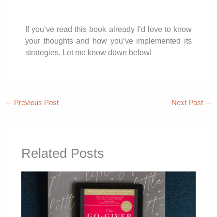
If you’ve read this book already I’d love to know
your thoughts and how you’ve implemented its
strategies. Let me know down below!
←
Previous Post
Next Post
→
Related Posts