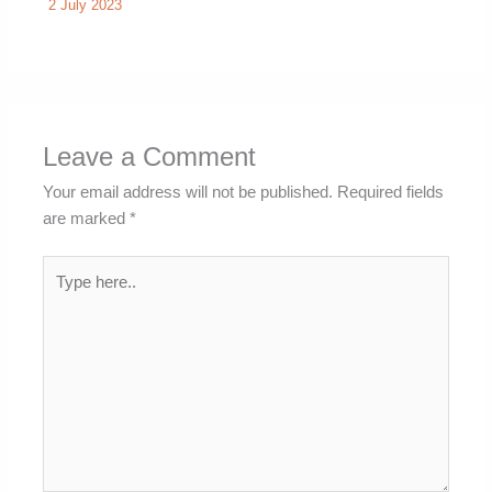
2 July 2023
Leave a Comment
Your email address will not be published.
Required fields
are marked
*
Type
here..