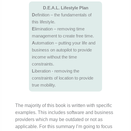
D.E.A.L. Lifestyle Plan
D
efinition – the fundamentals of
this lifestyle.
E
limination – removing time
management to create free time.
A
utomation – putting your life and
business on autopilot to provide
income without the time
constraints.
L
iberation ‐ removing the
constraints of location to provide
true mobility.
The majority of this book is written with specific
examples. This includes software and business
providers which may be outdated or not as
applicable. For this summary I’m going to focus