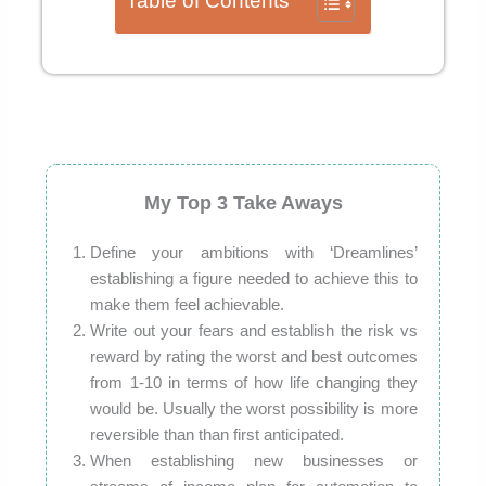
Table of Contents
My Top 3 Take Aways
Define your ambitions with ‘Dreamlines’
establishing a figure needed to achieve this to
make them feel achievable.
Write out your fears and establish the risk vs
reward by rating the worst and best outcomes
from 1-10 in terms of how life changing they
would be. Usually the worst possibility is more
reversible than than first anticipated.
When establishing new businesses or