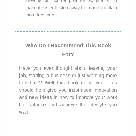
streams of income plan for automation to
make it easier to step away from and so attain
more free time.
Who Do I Recommend This Book
For?
Have you ever thought about leaving your
job, starting a business or just wanting more
free time? Well this book is for you. This
should help give you inspiration, motivation
and new ideas in how to improve your work
life balance and achieve the lifestyle you
want.