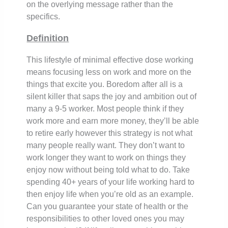
on the overlying message rather than the
specifics.
Definition
This lifestyle of minimal effective dose working
means focusing less on work and more on the
things that excite you. Boredom after all is a
silent killer that saps the joy and ambition out of
many a 9-5 worker. Most people think if they
work more and earn more money, they’ll be able
to retire early however this strategy is not what
many people really want. They don’t want to
work longer they want to work on things they
enjoy now without being told what to do. Take
spending 40+ years of your life working hard to
then enjoy life when you’re old as an example.
Can you guarantee your state of health or the
responsibilities to other loved ones you may