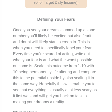
30 for Target Daily Income).
Defining Your Fears
Once you see your dreams summed up as one
number you’ll likely be excited but also fearful
and doubt will likely start to creep in. This is
when you need to specifically label your fear.
Every time you’re scared of acting, write out
what your fear is and what the worst possible
outcome is. Scale this outcome from 1-10 with
10 being permanently life altering and compare
this to the potential upside by also scaling it in
the same way. Hopefully this will enable you to
see that everything is usually a lot less scary as
it first was and will get you back on task to
making your dreams a reality.