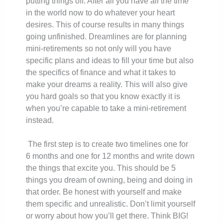
putting things off. After all you have all the time
in the world now to do whatever your heart
desires. This of course results in many things
going unfinished. Dreamlines are for planning
mini-retirements so not only will you have
specific plans and ideas to fill your time but also
the specifics of finance and what it takes to
make your dreams a reality. This will also give
you hard goals so that you know exactly it is
when you’re capable to take a mini-retirement
instead.
The first step is to create two timelines one for
6 months and one for 12 months and write down
the things that excite you. This should be 5
things you dream of owning, being and doing in
that order. Be honest with yourself and make
them specific and unrealistic. Don’t limit yourself
or worry about how you’ll get there. Think BIG!