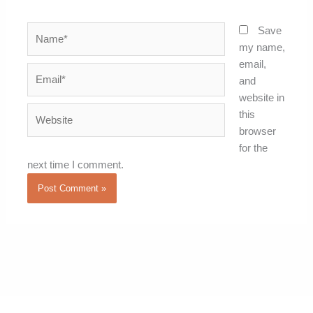
Name*
Save
my name,
email,
Email*
and
website in
Website
this
browser
for the
next time I comment.