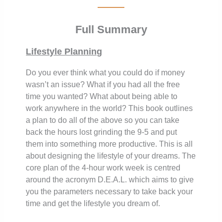
Full Summary
Lifestyle Planning
Do you ever think what you could do if money
wasn’t an issue? What if you had all the free
time you wanted? What about being able to
work anywhere in the world? This book outlines
a plan to do all of the above so you can take
back the hours lost grinding the 9-5 and put
them into something more productive. This is all
about designing the lifestyle of your dreams. The
core plan of the 4-hour work week is centred
around the acronym D.E.A.L. which aims to give
you the parameters necessary to take back your
time and get the lifestyle you dream of.