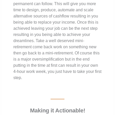
permanent can follow. This will give you more
time to design, produce, automate and scale
alternative sources of cashflow resulting in you
being able to replace your income. Once this is
achieved leaving your job can be the next step
resulting in you being able to achieve your
dreamlines. Take a well deserved mini-
retirement come back work on something new
then go back to a mini-retirement. Of course this
is a major oversimplification but in the end
putting in the time at first can result in your own
4-hour work week, you just have to take your first
step.
Making it Actionable!