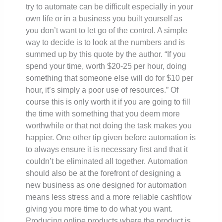
try to automate can be difficult especially in your
own life or in a business you built yourself as
you don’t want to let go of the control. A simple
way to decide is to look at the numbers and is
summed up by this quote by the author. “If you
spend your time, worth $20-25 per hour, doing
something that someone else will do for $10 per
hour, it’s simply a poor use of resources.” Of
course this is only worth it if you are going to fill
the time with something that you deem more
worthwhile or that not doing the task makes you
happier. One other tip given before automation is
to always ensure it is necessary first and that it
couldn’t be eliminated all together.
Automation
should also be at the forefront of designing a
new business as one designed for automation
means less stress and a more reliable cashflow
giving you more time to do what you want.
Producing online products where the product is