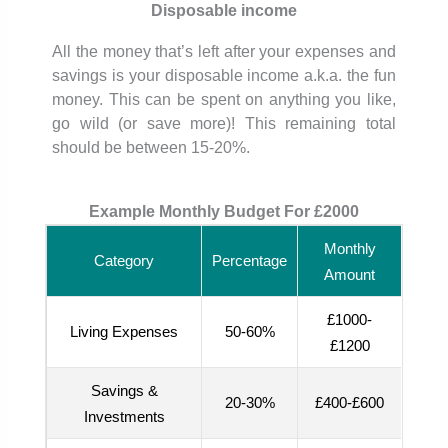
Disposable income
All the money that’s left after your expenses and
savings is your disposable income a.k.a. the fun
money. This can be spent on anything you like,
go wild (or save more)! This remaining total
should be between 15-20%.
Example Monthly Budget For £2000
Monthly
Category
Percentage
Amount
£1000-
Living Expenses
50-60%
£1200
Savings &
20-30%
£400-£600
Investments