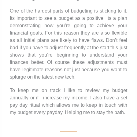
One of the hardest parts of budgeting is sticking to it.
Its important to see a budget as a positive. Its a plan
demonstrating how you’re going to achieve your
financial goals. For this reason they are also flexible
as all initial plans are likely to have flaws. Don’t feel
bad if you have to adjust frequently at the start this just
shows that you’re beginning to understand your
finances better. Of course these adjustments must
have legitimate reasons not just because you want to
splurge on the latest new tech.
To keep me on track I like to review my budget
annually or if I increase my income. I also have a set
pay day ritual which allows me to keep in touch with
my budget every payday. Helping me to stay the path.