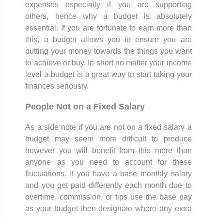
expenses especially if you are supporting
others, hence why a budget is absolutely
essential. If you are fortunate to earn more than
this, a budget allows you to ensure you are
putting your money towards the things you want
to achieve or buy. In short no matter your income
level a budget is a great way to start taking your
finances seriously.
People Not on a Fixed Salary
As a side note if you are not on a fixed salary a
budget may seem more difficult to produce
however you will benefit from this more than
anyone as you need to account for these
fluctuations. If you have a base monthly salary
and you get paid differently each month due to
overtime, commission, or tips use the base pay
as your budget then designate where any extra