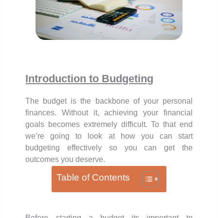
Introduction to Budgeting
The budget is the backbone of your personal
finances. Without it, achieving your financial
goals becomes extremely difficult. To that end
we’re going to look at how you can start
budgeting effectively so you can get the
outcomes you deserve.
Table of Contents
Before starting a budget its important to