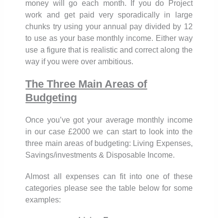
money will go each month. If you do Project
work and get paid very sporadically in large
chunks try using your annual pay divided by 12
to use as your base monthly income. Either way
use a figure that is realistic and correct along the
way if you were over ambitious.
The Three Main Areas of
Budgeting
Once you’ve got your average monthly income
in our case £2000 we can start to look into the
three main areas of budgeting: Living Expenses,
Savings/investments & Disposable Income.
Almost all expenses can fit into one of these
categories please see the table below for some
examples: