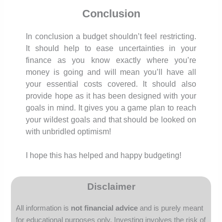
Conclusion
In conclusion a budget shouldn’t feel restricting.
It should help to ease uncertainties in your
finance as you know exactly where you’re
money is going and will mean you’ll have all
your essential costs covered. It should also
provide hope as it has been designed with your
goals in mind. It gives you a game plan to reach
your wildest goals and that should be looked on
with unbridled optimism!
I hope this has helped and happy budgeting!
Disclaimer
All information is
not financial advice
and is purely meant
for educational purposes only.
Investing involves the risk of