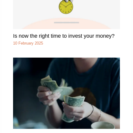
Is now the right time to invest your money?
10 February 2025