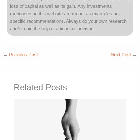
loss of capital as well as its gain.
Any investments
mentioned on this website are meant as examples not
specific recommendations. Always
do your own research
and/or gain the help of a financial advisor.
←
Previous Post
Next Post
→
Related Posts