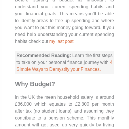
understand your current spending habits and
your financial goals. This means you’ll be able
to identify areas to free up spending and where
you want to put this money going forward. If you
need help understanding your current spending
habits check out
my last post.
Recommended Reading:
Learn the first steps
to take on your personal finance journey with
4
Simple Ways to Demystify your Finances.
Why Budget?
In the UK the mean household salary is around
£36,000 which equates to £2,300 per month
after tax (no student loans), and assuming they
contribute to a pension scheme. This monthly
amount will get used up very quickly by living