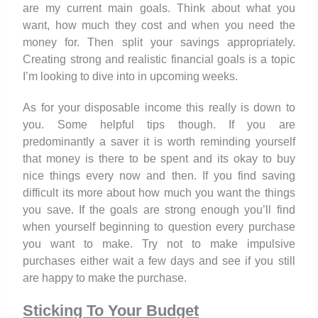
are my current main goals. Think about what you
want, how much they cost and when you need the
money for. Then split your savings appropriately.
Creating strong and realistic financial goals is a topic
I’m looking to dive into in upcoming weeks.
As for your disposable income this really is down to
you. Some helpful tips though. If you are
predominantly a saver it is worth reminding yourself
that money is there to be spent and its okay to buy
nice things every now and then. If you find saving
difficult its more about how much you want the things
you save. If the goals are strong enough you’ll find
when yourself beginning to question every purchase
you want to make. Try not to make impulsive
purchases either wait a few days and see if you still
are happy to make the purchase.
Sticking To Your Budget