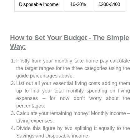
Disposable Income
10-20%
£200-£400
How to Set Your Budget - The Simple
Way:
Firstly from your monthly take home pay calculate
the target ranges for the three categories using the
guide percentages above.
List out all your essential living costs adding them
up to find your total monthly spending on living
expenses – for now don’t worry about the
percentages.
Calculate your remaining money: Monthly income –
Living expenses.
Divide this figure by two splitting it equally to the
Savings and Disposable income.