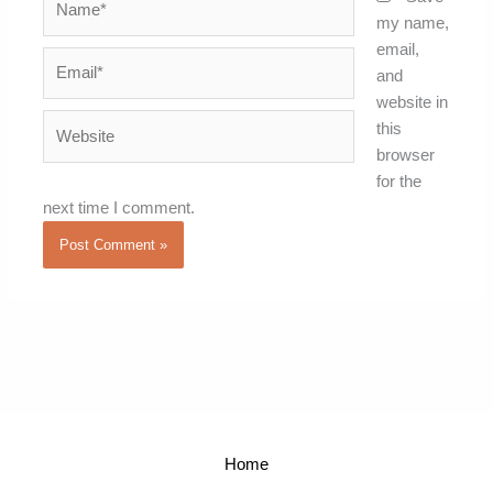
my name,
email,
Email*
and
website in
Website
this
browser
for the
next time I comment.
Home