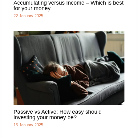
Accumulating versus Income – Which is best
for your money
22 January 2025
Passive vs Active: How easy should
investing your money be?
15 January 2025