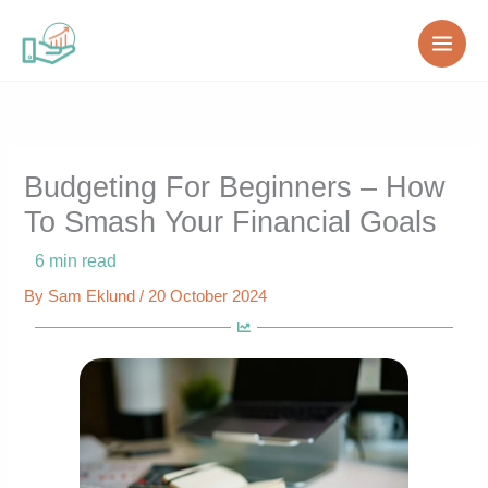
Skip
to
content
Budgeting For Beginners – How
To Smash Your Financial Goals
6
min read
By
Sam Eklund
/
20 October 2024