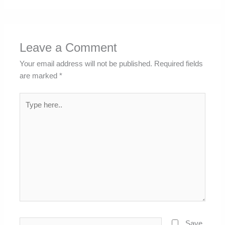
Leave a Comment
Your email address will not be published.
Required fields
are marked
*
Type
here..
Name*
Save