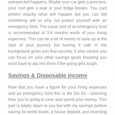
unexpected happens. Maybe your car gets a puncture,
your roof gets a leak or your fridge breaks. You cant
predict exactly what will happen but you can bet
something will so why not protect yourself with an
emergency fund. The usual size of an emergency fund
is recommended at 3-6 months worth of your living
expenses. This can be a lot of money to save up at the
start of your journey but having it safe in the
background gives you that security. It also means you
can focus on your other savings goals knowing you
wont have to dip into them if the going gets tough.
Savings & Disposable Income
Now that you have a figure for your living expenses
and an emergency fund this is the fun bit – planning
how you’re going to save and spend your money. This
part is totally down to you but with my savings portion
saving for world travel, a house deposit, and investing