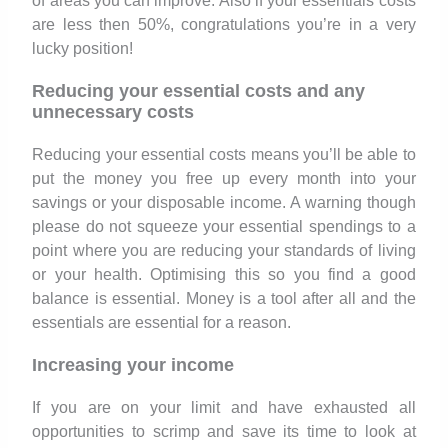
of areas you can improve. Also if your essentials costs
are less then 50%, congratulations you’re in a very
lucky position!
Reducing your essential costs and any
unnecessary costs
Reducing your essential costs means you’ll be able to
put the money you free up every month into your
savings or your disposable income. A warning though
please do not squeeze your essential spendings to a
point where you are reducing your standards of living
or your health. Optimising this so you find a good
balance is essential. Money is a tool after all and the
essentials are essential for a reason.
Increasing your income
If you are on your limit and have exhausted all
opportunities to scrimp and save its time to look at