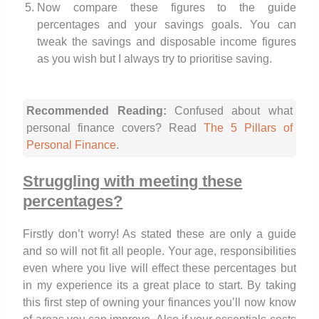
Now compare these figures to the guide
percentages and your savings goals. You can
tweak the savings and disposable income figures
as you wish but I always try to prioritise saving.
Recommended Reading:
Confused about what
personal finance covers? Read
The 5 Pillars of
Personal Finance
.
Struggling with meeting these
percentages?
Firstly don’t worry! As stated these are only a guide
and so will not fit all people. Your age, responsibilities
even where you live will effect these percentages but
in my experience its a great place to start. By taking
this first step of owning your finances you’ll now know