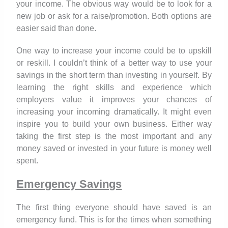
your income. The obvious way would be to look for a
new job or ask for a raise/promotion. Both options are
easier said than done.
One way to increase your income could be to upskill
or reskill. I couldn’t think of a better way to use your
savings in the short term than investing in yourself. By
learning the right skills and experience which
employers value it improves your chances of
increasing your incoming dramatically. It might even
inspire you to build your own business. Either way
taking the first step is the most important and any
money saved or invested in your future is money well
spent.
Emergency Savings
The first thing everyone should have saved is an
emergency fund. This is for the times when something