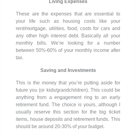
Living Expenses
These are the expenses that are essential to
your life such as housing costs like your
rent/mortgage, utilities, food, costs for cars and
any other high interest debt. Basically all your
monthly bills. We’re looking for a number
between 50%-60% of your monthly income after
tax.
Saving and Investments
This is the money that you’re putting aside for
future you (or kids/grandchildren). This could be
anything from a engagement ring to an early
retirement fund. The choice is yours, although I
usually reserve this section for the big ticket
items, house deposits and retirement funds. This
should be around 20-30% of your budget.