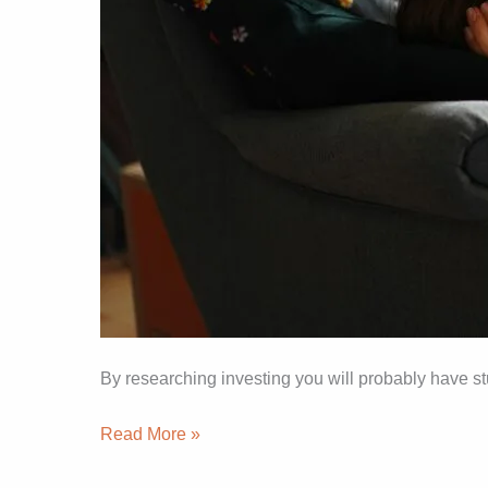
By researching investing you will probably have st
Read More »