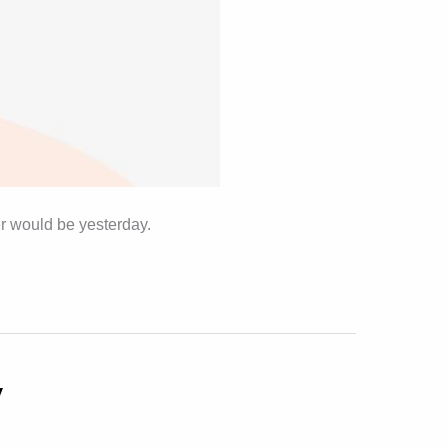
er would be yesterday.
y