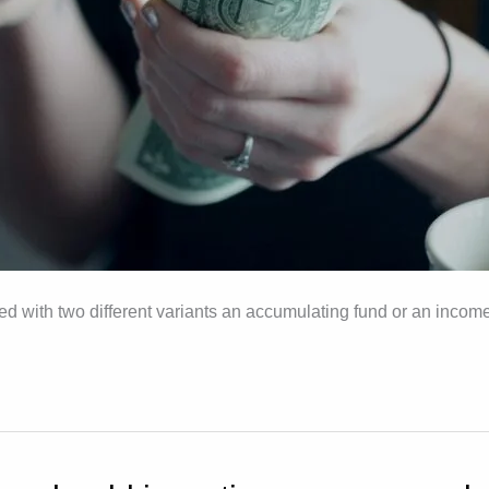
ed with two different variants an accumulating fund or an income