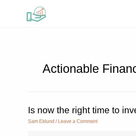
Skip
to
content
Actionable Finan
Is now the right time to i
Is
now
Sam Eklund
/
Leave a Comment
the
right