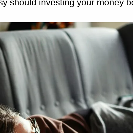
sy should investing your money b