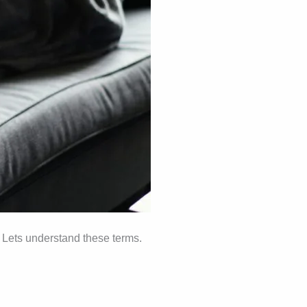
. Lets understand these terms.