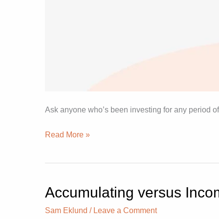
Ask anyone who’s been investing for any period of
Read More »
Accumulating versus Incom
Accumulating
versus
Sam Eklund
/
Leave a Comment
Income