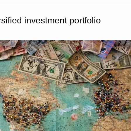
sified investment portfolio