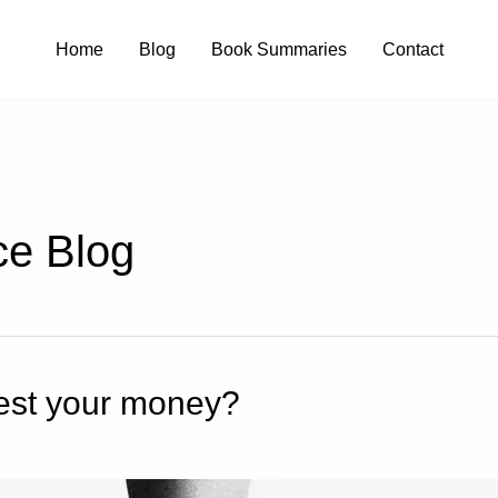
Home
Blog
Book Summaries
Contact
ce Blog
nvest your money?