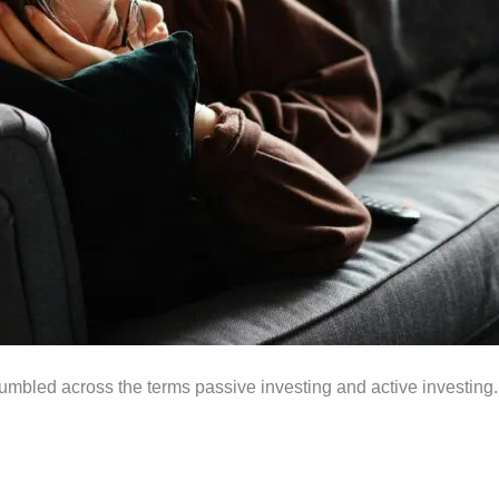
umbled across the terms passive investing and active investing