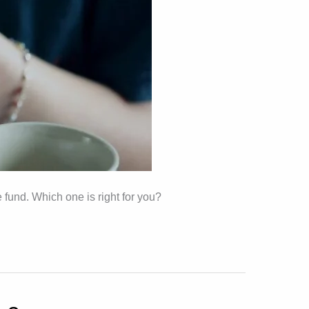
 fund. Which one is right for you?