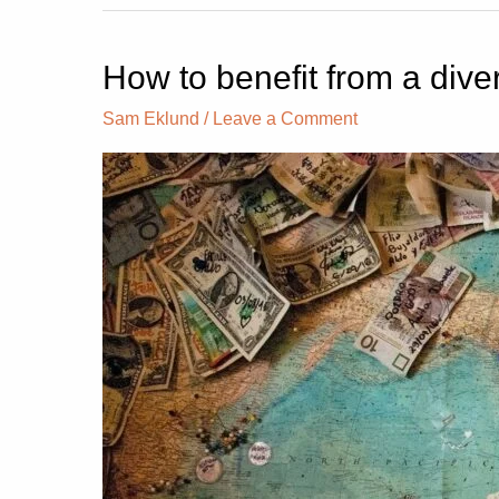
How to benefit from a diver
How
to
Sam Eklund
/
Leave a Comment
benefit
from
a
diversified
investment
portfolio