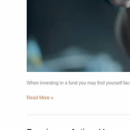
When investing in a fund you may find yourself fac
Read More »