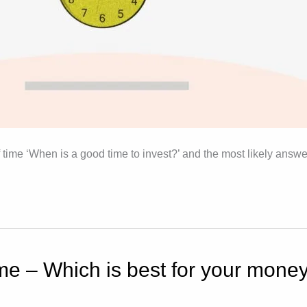
 time ‘When is a good time to invest?’ and the most likely answ
e – Which is best for your mone