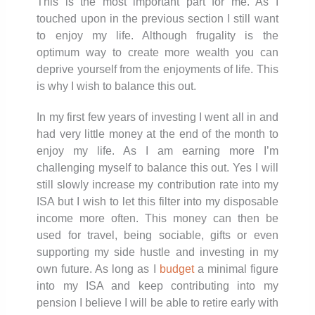
This is the most important part for me. As I
touched upon in the previous section I still want
to enjoy my life. Although frugality is the
optimum way to create more wealth you can
deprive yourself from the enjoyments of life. This
is why I wish to balance this out.
In my first few years of investing I went all in and
had very little money at the end of the month to
enjoy my life. As I am earning more I’m
challenging myself to balance this out. Yes I will
still slowly increase my contribution rate into my
ISA but I wish to let this filter into my disposable
income more often. This money can then be
used for travel, being sociable, gifts or even
supporting my side hustle and investing in my
own future. As long as I
budget
a minimal figure
into my ISA and keep contributing into my
pension I believe I will be able to retire early with