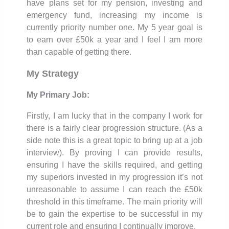
have plans set for my pension, investing and
emergency fund, increasing my income is
currently priority number one. My 5 year goal is
to earn over £50k a year and I feel I am more
than capable of getting there.
My Strategy
My Primary Job:
Firstly, I am lucky that in the company I work for
there is a fairly clear progression structure. (As a
side note this is a great topic to bring up at a job
interview). By proving I can provide results,
ensuring I have the skills required, and getting
my superiors invested in my progression it’s not
unreasonable to assume I can reach the £50k
threshold in this timeframe. The main priority will
be to gain the expertise to be successful in my
current role and ensuring I continually improve.