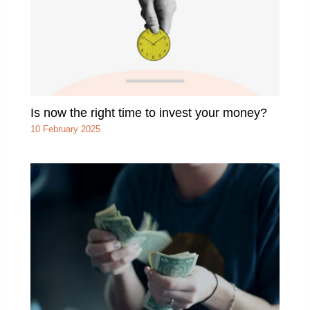
Is now the right time to invest your money?
10 February 2025