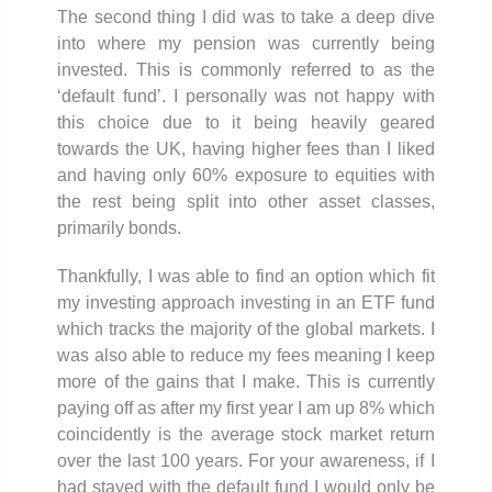
The second thing I did was to take a deep dive
into where my pension was currently being
invested. This is commonly referred to as the
‘default fund’. I personally was not happy with
this choice due to it being heavily geared
towards the UK, having higher fees than I liked
and having only 60% exposure to equities with
the rest being split into other asset classes,
primarily bonds.
Thankfully, I was able to find an option which fit
my investing approach investing in an ETF fund
which tracks the majority of the global markets. I
was also able to reduce my fees meaning I keep
more of the gains that I make. This is currently
paying off as after my first year I am up 8% which
coincidently is the average stock market return
over the last 100 years. For your awareness, if I
had stayed with the default fund I would only be