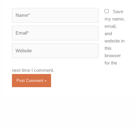
Name*
Save
my name,
email,
Email*
and
website in
Website
this
browser
for the
next time I comment.