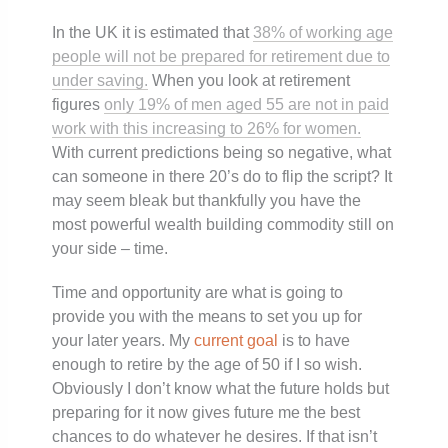
In the UK it is estimated that
38% of working age
people will not be prepared for retirement due to
under saving.
When you look at retirement
figures
only 19% of men aged 55 are not in paid
work with this increasing to 26% for women.
With current predictions being so negative, what
can someone in there 20’s do to flip the script? It
may seem bleak but thankfully you have the
most powerful wealth building commodity still on
your side – time.
Time and opportunity are what is going to
provide you with the means to set you up for
your later years. My
current goal
is to have
enough to retire by the age of 50 if I so wish.
Obviously I don’t know what the future holds but
preparing for it now gives future me the best
chances to do whatever he desires. If that isn’t