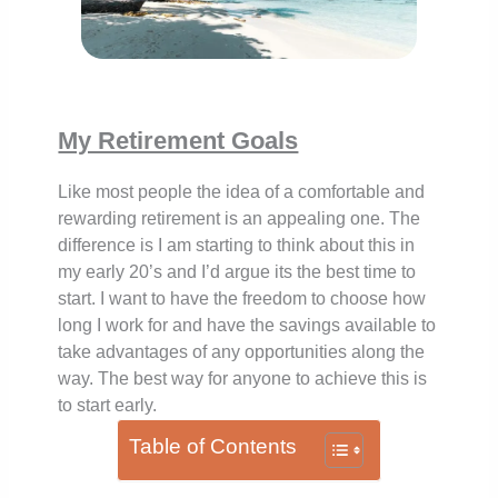
My Retirement Goals
Like most people the idea of a comfortable and
rewarding retirement is an appealing one. The
difference is I am starting to think about this in
my early 20’s and I’d argue its the best time to
start. I want to have the freedom to choose how
long I work for and have the savings available to
take advantages of any opportunities along the
way. The best way for anyone to achieve this is
to start early.
Table of Contents