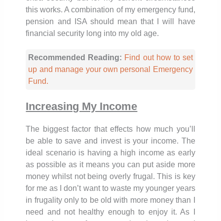
this works. A combination of my emergency fund,
pension and ISA should mean that I will have
financial security long into my old age.
Recommended Reading:
Find out how to set
up and manage your own personal Emergency
Fund.
Increasing My Income
The biggest factor that effects how much you’ll
be able to save and invest is your income. The
ideal scenario is having a high income as early
as possible as it means you can put aside more
money whilst not being overly frugal. This is key
for me as I don’t want to waste my younger years
in frugality only to be old with more money than I
need and not healthy enough to enjoy it. As I