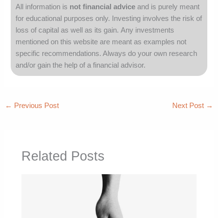
All information is
not financial advice
and is purely meant
for educational purposes only.
Investing involves the risk of
loss of capital as well as its gain.
Any investments
mentioned on this website are meant as examples not
specific recommendations. Always
do your own research
and/or gain the help of a financial advisor.
←
Previous Post
Next Post
→
Related Posts