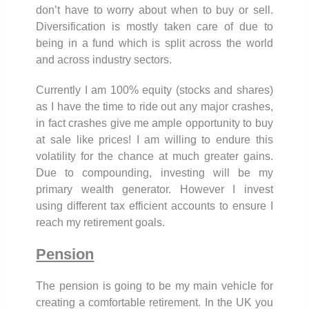
don’t have to worry about when to buy or sell.
Diversification is mostly taken care of due to
being in a fund which is split across the world
and across industry sectors.
Currently I am 100% equity (stocks and shares)
as I have the time to ride out any major crashes,
in fact crashes give me ample opportunity to buy
at sale like prices! I am willing to endure this
volatility for the chance at much greater gains.
Due to compounding, investing will be my
primary wealth generator. However I invest
using different tax efficient accounts to ensure I
reach my retirement goals.
Pension
The pension is going to be my main vehicle for
creating a comfortable retirement. In the UK you