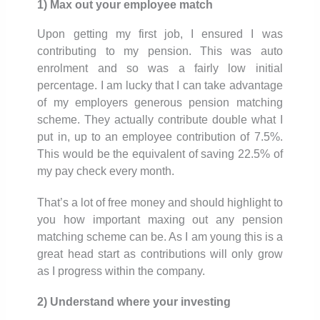
1) Max out your employee match
Upon getting my first job, I ensured I was
contributing to my pension. This was auto
enrolment and so was a fairly low initial
percentage. I am lucky that I can take advantage
of my employers generous pension matching
scheme. They actually contribute double what I
put in, up to an employee contribution of 7.5%.
This would be the equivalent of saving 22.5% of
my pay check every month.
That’s a lot of free money and should highlight to
you how important maxing out any pension
matching scheme can be. As I am young this is a
great head start as contributions will only grow
as I progress within the company.
2) Understand where your investing