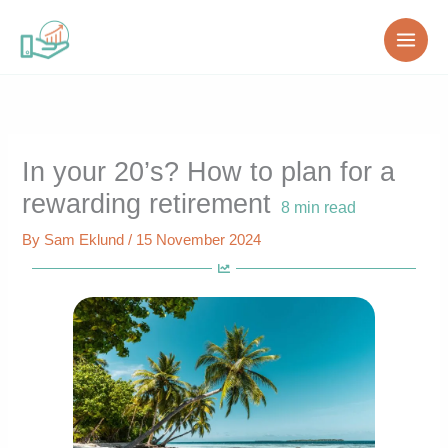
Skip
to
content
In your 20’s? How to plan for a
rewarding retirement
8
min read
By
Sam Eklund
/
15 November 2024