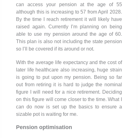
can access your pension at the age of 55
although this is increasing to 57 from April 2028.
By the time I reach retirement it will likely have
raised again. Currently I’m planning on being
able to use my pension around the age of 60.
This plan is also not including the state pension
so I’ll be covered if its around or not.
With the average life expectancy and the cost of
later life healthcare also increasing, huge strain
is going to put upon my pension. Being so far
out from retiring it is hard to judge the nominal
figure I will need for a nice retirement. Deciding
on this figure will come closer to the time. What I
can do now is set up the basics to ensure a
sizable pot is waiting for me.
Pension optimisation