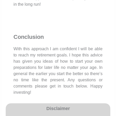
in the long run!
Conclusion
With this approach I am confident I will be able
to reach my retirement goals. I hope this advice
has given you ideas of how to start your own
preparations for later life no matter your age. In
general the earlier you start the better so there’s
no time like the present. Any questions or
comments please get in touch below. Happy
investing!
Disclaimer