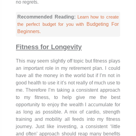
no regrets.
Recommended Reading:
Learn how to create
Budgeting For
the perfect budget for you with
Beginners.
Fitness for Longevity
This may seem slightly off topic but fitness plays
an important role in my retirement plan. I could
have all the money in the world but if I’m not in
good health to use it it’s not really of much use to
me. Therefore I’m taking a consistent approach
to my fitness, to help give me the best
opportunity to enjoy the wealth I accumulate for
as long as possible. A mix of cardio, strength
training and mobility all feeds into my fitness
journey. Just like investing, a consistent ‘little
and often’ approach should reap many benefits