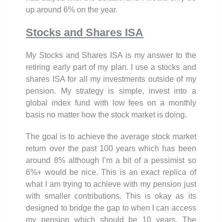
up around 6% on the year.
Stocks and Shares ISA
My Stocks and Shares ISA is my answer to the
retiring early part of my plan. I use a stocks and
shares ISA for all my investments outside of my
pension. My strategy is simple, invest into a
global index fund with low fees on a monthly
basis no matter how the stock market is doing.
The goal is to achieve the average stock market
return over the past 100 years which has been
around 8% although I’m a bit of a pessimist so
6%+ would be nice. This is an exact replica of
what I am trying to achieve with my pension just
with smaller contributions. This is okay as its
designed to bridge the gap to when I can access
my pension which should be 10 years. The