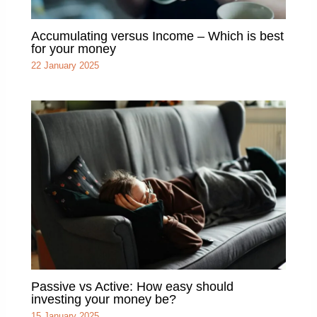
Accumulating versus Income – Which is best
for your money
22 January 2025
Passive vs Active: How easy should
investing your money be?
15 January 2025