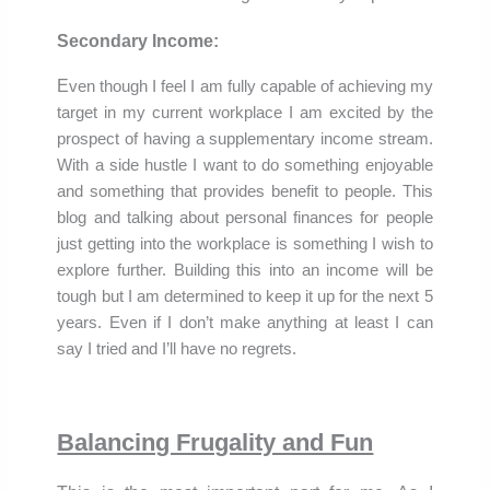
Secondary Income:
E
ven though I feel I am fully capable of achieving my
target in my current workplace I am excited by the
prospect of having a supplementary
income stream
.
With a side hustle I want to do something enjoyable
and something that provides benefit to people. This
blog and talking about personal finances for people
just getting into the workplace is something I wish to
explore further. Building this into an income will be
tough but I am determined to keep it up for the next 5
years. Even if I don’t make anything at least I can
say I tried and I’ll have no regrets.
Balancing Frugality and Fun