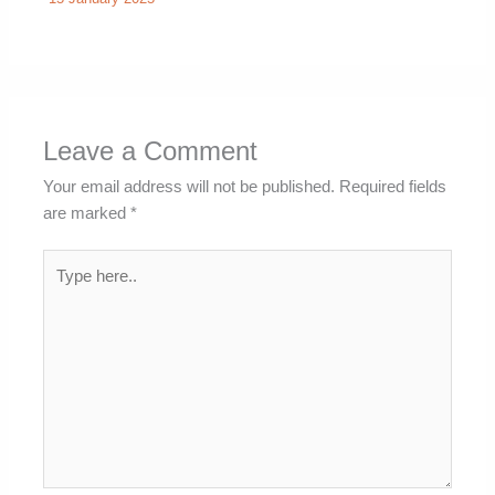
Leave a Comment
Your email address will not be published.
Required fields
are marked
*
Type
here..