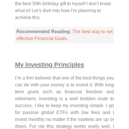
the best 50th birthday gift to myself I don’t know
what is! Let’s dive into how I’m planning to
achieve this.
Recommended Reading:
The best way to set
effective Financial Goals.
My Investing Principles
I’m a firm believer that one of the best things you
can do with your money is to invest it. With long
term goals such as financial freedom and
retirement, investing is a well trodden route to
success. I like to keep my investing simple. I go
for passive global ETFs with low fees and I
invest monthly no matter if the markets are up or
down. For me this strategy works really well. I