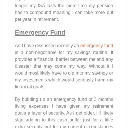
longer my ISA lasts the more time my pension
has to compound meaning I can take more out
per year in retirement.
Emergency Fund
As I have discussed recently an
emergency fund
is a non-negotiable for my savings routine. It
provides a financial barrier between me and any
disaster that may come my way. Without it I
would most likely have to dip into my savings or
my investments which would seriously harm my
financial goals.
By building up an emergency fund of 3 months
living expenses I have given my retirement
goals a layer of security. As I get older, I’ll likely
start adding to this cash buffer just for a little
extra security but for my current circumstances